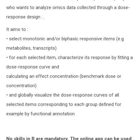
who wants to analyze omics data collected through a dose-
response design : .
It aims to :
• select monotonic and/or biphasic responsive items (e.g.
metabolites, transcripts)
• for each selected item, characterize its response by fitting a
dose-response curve and
calculating an effect concentration (benchmark dose or
concentration)
• and globally visualize the dose-response curves of all
selected items corresponding to each group defined for
example by functional annotation.
No skills in R are mandatory. The online app can be used