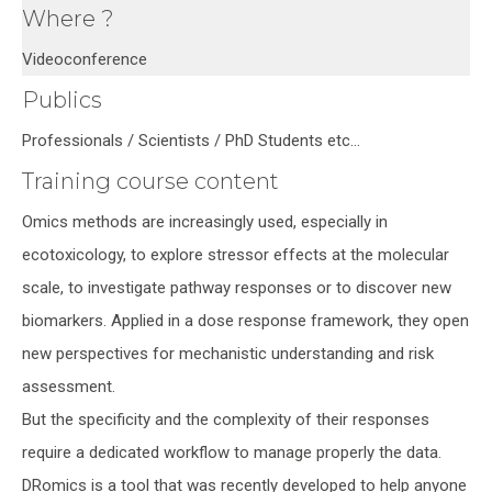
Where ?
Videoconference
Publics
Professionals / Scientists / PhD Students etc…
Training course content
Omics methods are increasingly used, especially in
ecotoxicology, to explore stressor effects at the molecular
scale, to investigate pathway responses or to discover new
biomarkers. Applied in a dose response framework, they open
new perspectives for mechanistic understanding and risk
assessment.
But the specificity and the complexity of their responses
require a dedicated workflow to manage properly the data.
DRomics is a tool that was recently developed to help anyone