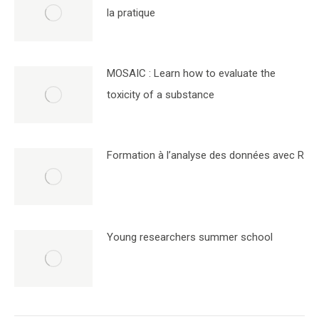
la pratique
MOSAIC : Learn how to evaluate the
toxicity of a substance
Formation à l’analyse des données avec R
Young researchers summer school