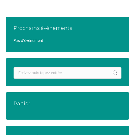
Prochains événements
Pas d'événement
Recherche
:
Panier