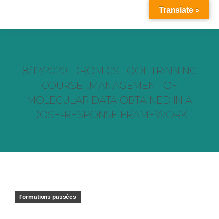
Translate »
8/12/2020. DROMICS TOOL TRAINING
COURSE : MANAGEMENT OF
MOLECULAR DATA OBTAINED IN A
DOSE-RESPONSE FRAMEWORK
Vous êtes ici :
Formations passées