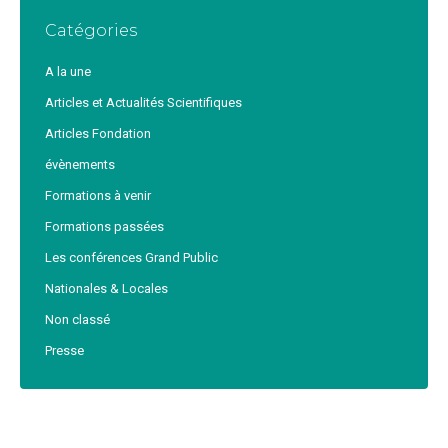
Catégories
A la une
Articles et Actualités Scientifiques
Articles Fondation
évènements
Formations à venir
Formations passées
Les conférences Grand Public
Nationales & Locales
Non classé
Presse