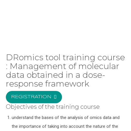
DRomics tool training course
: Management of molecular
data obtained in a dose-
response framework
REGISTRATION
Objectives of the training course
understand the bases of the analysis of omics data and
the importance of taking into account the nature of the