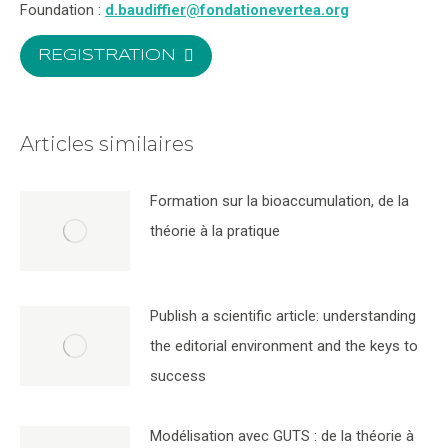
Foundation :
d.baudiffier@fondationevertea.org
REGISTRATION
Articles similaires
Formation sur la bioaccumulation, de la
théorie à la pratique
Publish a scientific article: understanding
the editorial environment and the keys to
success
Modélisation avec GUTS : de la théorie à