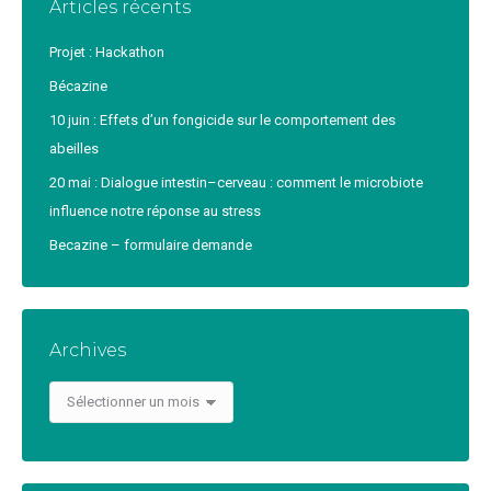
Articles récents
Projet : Hackathon
Bécazine
10 juin : Effets d’un fongicide sur le comportement des
abeilles
20 mai : Dialogue intestin–cerveau : comment le microbiote
influence notre réponse au stress
Becazine – formulaire demande
Archives
Archives