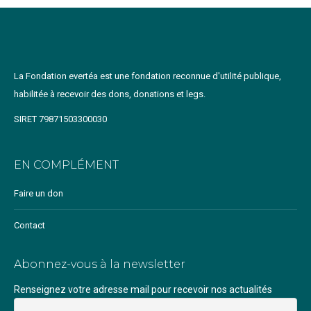
La Fondation evertéa est une fondation reconnue d'utilité publique,
habilitée à recevoir des dons, donations et legs.
SIRET 79871503300030
EN COMPLÉMENT
Faire un don
Contact
Abonnez-vous à la newsletter
Renseignez votre adresse mail pour recevoir nos actualités