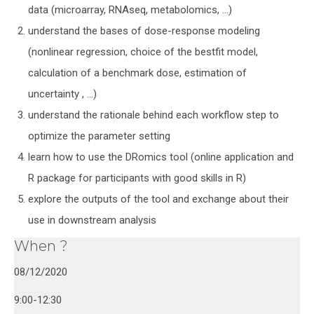
data (microarray, RNAseq, metabolomics, …)
understand the bases of dose-response modeling
(nonlinear regression, choice of the bestfit model,
calculation of a benchmark dose, estimation of
uncertainty , …)
understand the rationale behind each workflow step to
optimize the parameter setting
learn how to use the DRomics tool (online application and
R package for participants with good skills in R)
explore the outputs of the tool and exchange about their
use in downstream analysis
When ?
08/12/2020
9:00-12:30