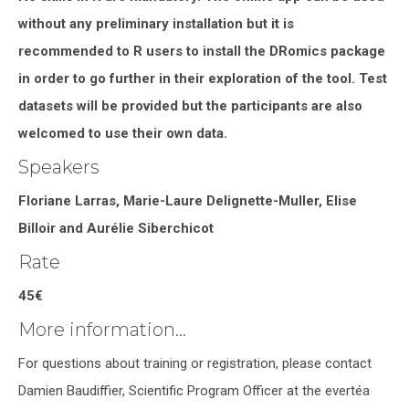
without any preliminary installation but it is
recommended to R users to install the DRomics package
in order to go further in their exploration of the tool. Test
datasets will be provided but the participants are also
welcomed to use their own data.
Speakers
Floriane Larras, Marie-Laure Delignette-Muller, Elise
Billoir and Aurélie Siberchicot
Rate
45€
More information…
For questions about training or registration, please contact
Damien Baudiffier, Scientific Program Officer at the evertéa